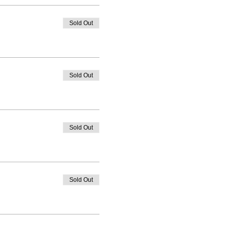
Sold Out
Sold Out
Sold Out
Sold Out