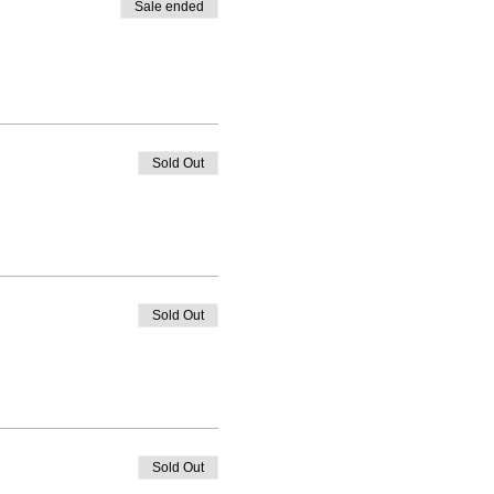
Sale ended
Sold Out
Sold Out
Sold Out