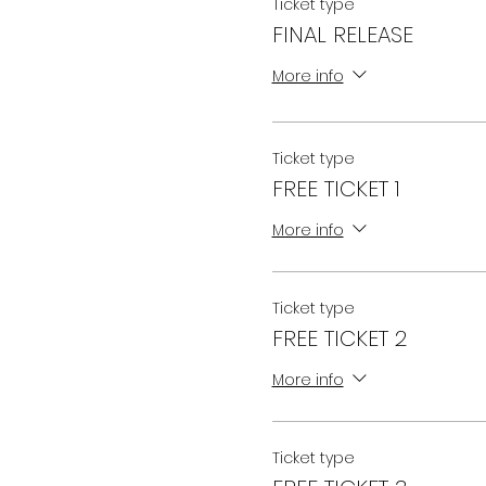
Ticket type
FINAL RELEASE
More info
Ticket type
FREE TICKET 1
More info
Ticket type
FREE TICKET 2
More info
Ticket type