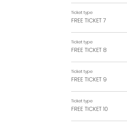
Ticket type
FREE TICKET 7
Ticket type
FREE TICKET 8
Ticket type
FREE TICKET 9
Ticket type
FREE TICKET 10