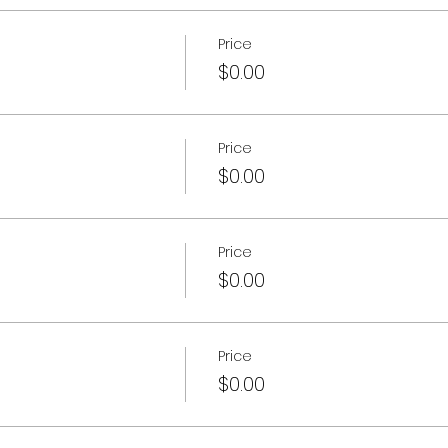
Price
$0.00
Price
$0.00
Price
$0.00
Price
$0.00