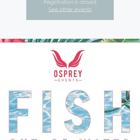
Registration is closed
See other events