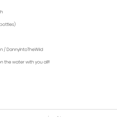
h

ottles)

n / DannyIntoTheWild

the water with you all!!
