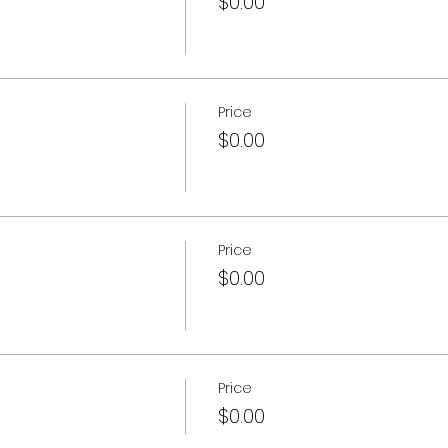
$0.00
Price
$0.00
Price
$0.00
Price
$0.00