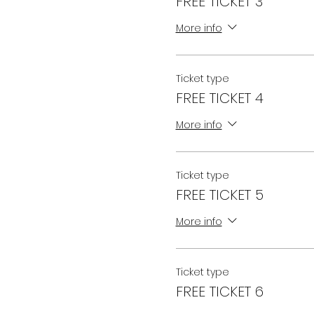
FREE TICKET 3
More info
Ticket type
FREE TICKET 4
More info
Ticket type
FREE TICKET 5
More info
Ticket type
FREE TICKET 6