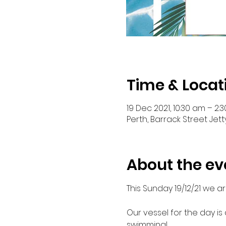
Time & Locat
19 Dec 2021, 10:30 am – 2:
Perth, Barrack Street Jett
About the ev
This Sunday 19/12/21 we a
Our vessel for the day is
swimming!
