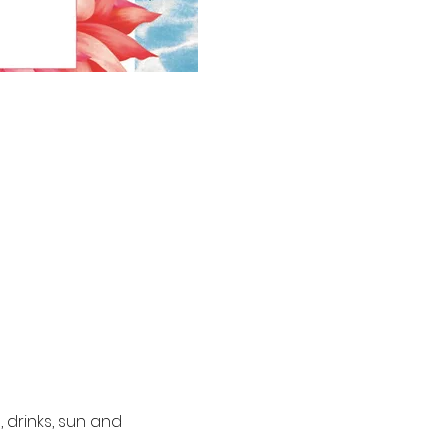
 drinks, sun and 