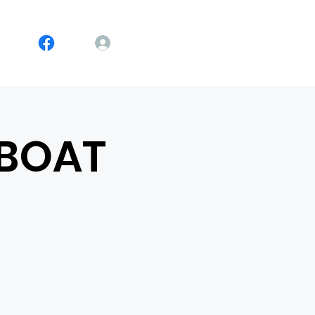
Log In
 BOAT