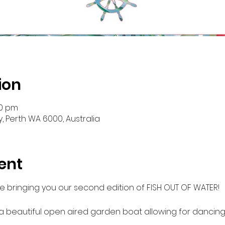
ion
30 pm
y, Perth WA 6000, Australia
ent
re bringing you our second edition of FISH OUT OF WATER!

 a beautiful open aired garden boat allowing for dancing,