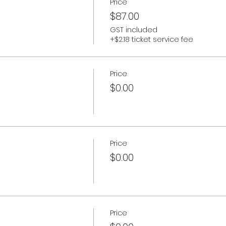
Price
$87.00
GST included
+$2.18 ticket service fee
Price
$0.00
Price
$0.00
Price