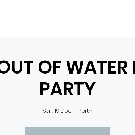
HOME
WHO WE ARE
EDEN FESTIVAL
CONTACT
EVENTS
 OUT OF WATER
PARTY
Sun, 19 Dec
  |  
Perth