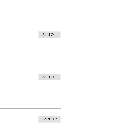
Sold Out
Sold Out
Sold Out