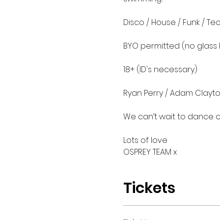
Disco / House / Funk / Tec
BYO permitted (no glass b
18+ (ID's necessary)

Ryan Perry / Adam Clayto
We can’t wait to dance on 
Lots of love 

OSPREY TEAM x
Tickets