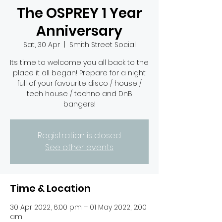
The OSPREY 1 Year
Anniversary
Sat, 30 Apr
  |  
Smith Street Social
Its time to welcome you all back to the
place it all began! Prepare for a night
full of your favourite disco / house /
tech house / techno and DnB
bangers!
Registration is closed
See other events
Time & Location
30 Apr 2022, 6:00 pm – 01 May 2022, 2:00
am