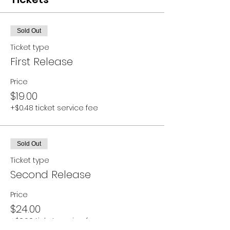
Sold Out
Ticket type
First Release
Price
$19.00
+$0.48 ticket service fee
Sold Out
Ticket type
Second Release
Price
$24.00
+$0.60 ticket service fee