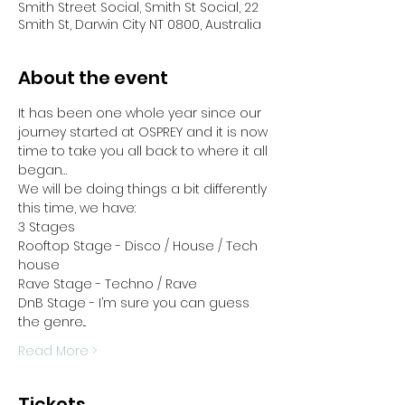
Smith Street Social, Smith St Social, 22
Smith St, Darwin City NT 0800, Australia
About the event
It has been one whole year since our 
journey started at OSPREY and it is now 
time to take you all back to where it all 
began…
We will be doing things a bit differently 
this time, we have:
3 Stages
Rooftop Stage - Disco / House / Tech 
house
Rave Stage - Techno / Rave
DnB Stage - I’m sure you can guess 
the genre...
Read More >
Tickets